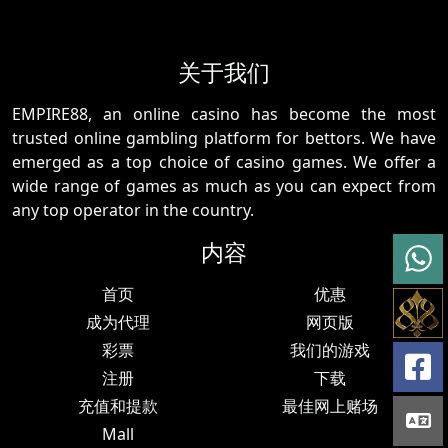
关于我们
EMPIRE88, an online casino has become the most
trusted online gambling platform for bettors. We have
emerged as a top choice of casino games. We offer a
wide range of games as much as you can expect from
any top operator in the country.
内容
首页
优惠
成为代理
网页版
彩票
我们的游戏
注册
下载
充值和提款
最佳网上赌场
Mall