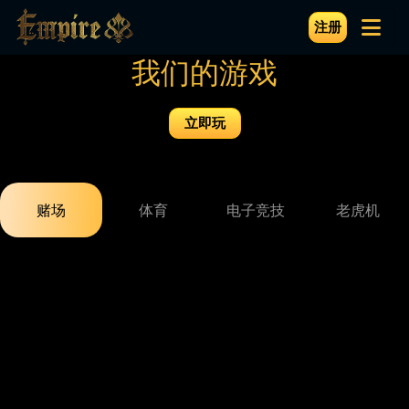
注册
我们的游戏
立即玩
赌场
体育
电子竞技
老虎机